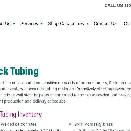
CALL US
310
ut Us
Services
Shop Capabilities
Contact Us
Car
ck Tubing
rt the critical and time-sensitive demands of our customers, Redman ma
nd inventory of essential tubing materials. Proactively stocking a wide ra
n various wall sizes helps us ensure rapid response to on-demand projec
ent production and delivery schedules.
Tubing Inventory
4 Welded carbon steel
SA111 Admiralty brass
-inch outside diameter (OD) by 16
5/8-inch OD by 18 minimum 