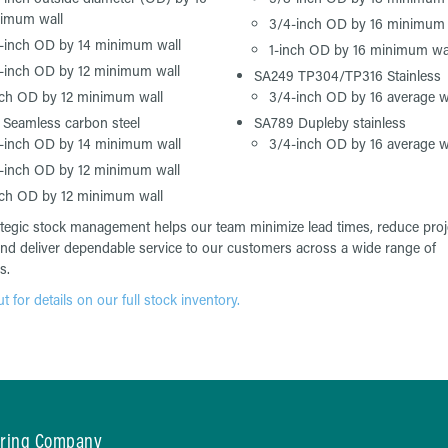
imum wall
3/4-inch OD by 16 minimum 
-inch OD by 14 minimum wall
1-inch OD by 16 minimum wa
-inch OD by 12 minimum wall
SA249 TP304/TP316 Stainless
nch OD by 12 minimum wall
3/4-inch OD by 16 average w
9 Seamless carbon steel
SA789 Dupleby stainless
-inch OD by 14 minimum wall
3/4-inch OD by 16 average w
-inch OD by 12 minimum wall
nch OD by 12 minimum wall
ategic stock management helps our team minimize lead times, reduce proj
and deliver dependable service to our customers across a wide range of
s.
 for details on our full stock inventory.
ring Company