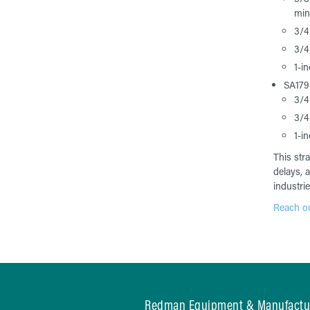
min
3/4
3/4
1-i
SA17
3/4
3/4
1-i
This str
delays, 
industrie
Reach out
Redman Equipment & Manufactu