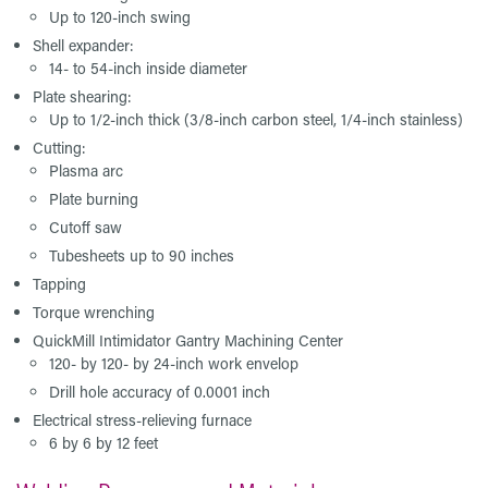
Up to 120-inch swing
Shell expander:
14- to 54-inch inside diameter
Plate shearing:
Up to 1/2-inch thick (3/8-inch carbon steel, 1/4-inch stainless)
Cutting:
Plasma arc
Plate burning
Cutoff saw
Tubesheets up to 90 inches
Tapping
Torque wrenching
QuickMill Intimidator Gantry Machining Center
120- by 120- by 24-inch work envelop
Drill hole accuracy of 0.0001 inch
Electrical stress-relieving furnace
6 by 6 by 12 feet