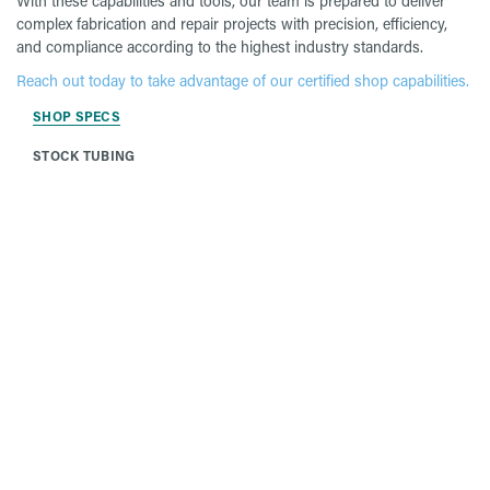
With these capabilities and tools, our team is prepared to deliver
complex fabrication and repair projects with precision, efficiency,
and compliance according to the highest industry standards.
Reach out today to take advantage of our certified shop capabilities.
SHOP SPECS
STOCK TUBING