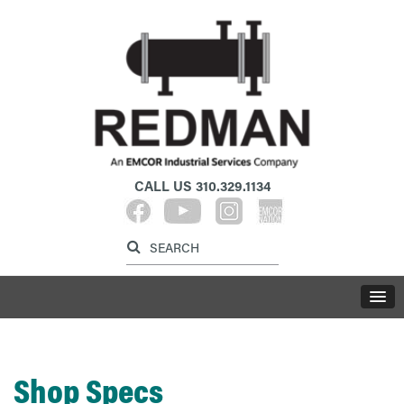
CALL US
310.329.1134
Label for search inp
Label for search button
LABE
Shop Specs