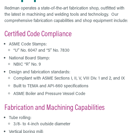
Redman operates a state-of-the-art fabrication shop, outfitted with
the latest in machining and welding tools and technology. Our
comprehensive fabrication capabilities and shop equipment include:
Certified Code Compliance
ASME Code Stamps:
“U” No. 6047 and “S” No. 7830
National Board Stamp:
NBIC “R” No. 9
Design and fabrication standards:
Compliant with ASME Sections I, II, V, VIII Div. 1 and 2, and IX
Built to TEMA and API-660 specifications
ASME Boiler and Pressure Vessel Code
Fabrication and Machining Capabilities
Tube rolling:
3/8- to 4-inch outside diameter
Vertical boring mill: