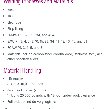
Welding Processes and Materials
MIG
TIG
Electrode
Strip lining
SMAW P1, 3-10, 15, 34, and 41-45
SAW P1, 3, 4, 5, 8, 10, 15, 23, 34, 41, 42, 43, 45, and 51
FCAW P1, 3, 4, 5, and 8
Materials include carbon steel, chrome-moly, stainless steel, and
other specialty alloys
Material Handling
Lift trucks:
Up to 40,000 pounds
Overhead cranes (indoor):
Up to 20,000 pounds with 18-foot under-hook clearance
Full pick-up and delivery logistics